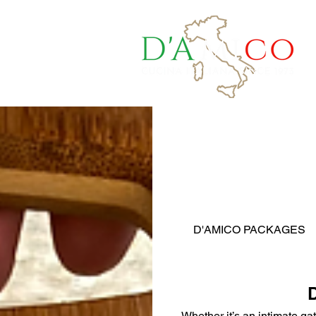
a Quote
D'AMICO PACKAGES
Whether it’s an intimate ga