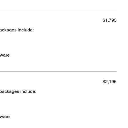
$1,795
packages include:
cware
$2,195
 packages include:
cware