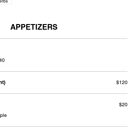
erbs
APPETIZERS
140
nt)
$120
$20
ple