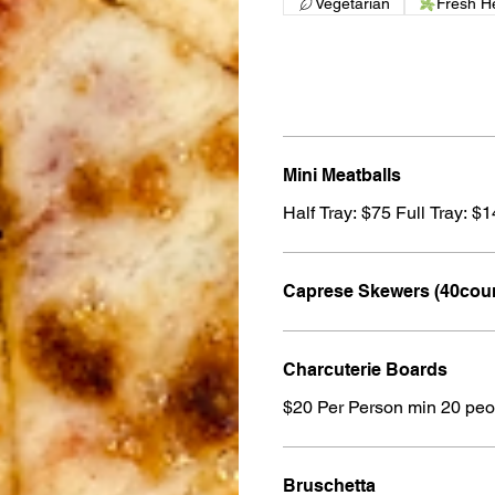
Vegetarian
Fresh H
Mini Meatballs
Half Tray: $75 Full Tray: $
Caprese Skewers (40cou
Charcuterie Boards
$20 Per Person min 20 peo
Bruschetta