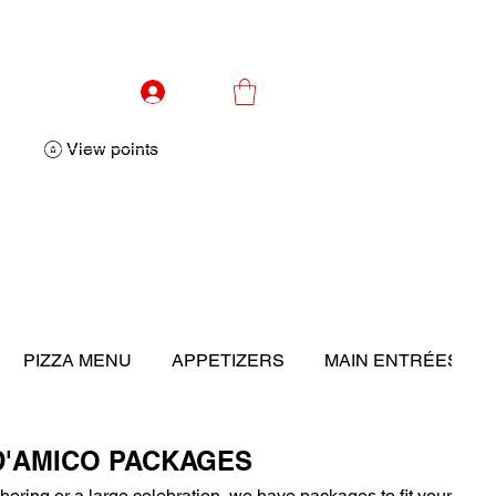
Log In
View points
PIZZA MENU
APPETIZERS
MAIN ENTRÉES
D'AMICO PACKAGES
thering or a large celebration, we have packages to fit your