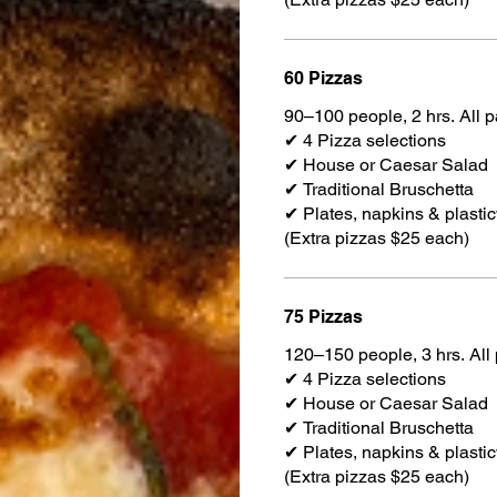
60 Pizzas
90–100 people, 2 hrs. All 
✔ 4 Pizza selections
✔ House or Caesar Salad
✔ Traditional Bruschetta
✔ Plates, napkins & plasti
(Extra pizzas $25 each)
75 Pizzas
120–150 people, 3 hrs. All
✔ 4 Pizza selections
✔ House or Caesar Salad
✔ Traditional Bruschetta
✔ Plates, napkins & plasti
(Extra pizzas $25 each)