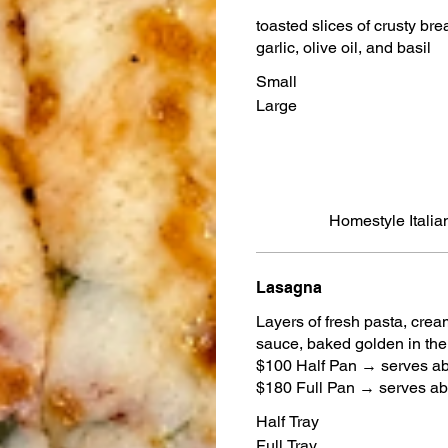
toasted slices of crusty br
garlic, olive oil, and basil
Small
Large
Homestyle Italian
Lasagna
Layers of fresh pasta, cre
sauce, baked golden in th
$100 Half Pan → serves a
$180 Full Pan → serves a
Half Tray
Full Tray