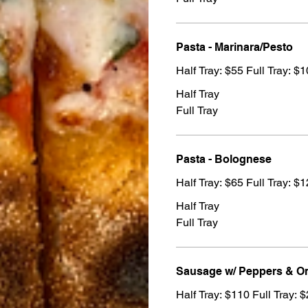
Pasta - Marinara/Pesto
Half Tray: $55 Full Tray: $
Half Tray
Full Tray
Pasta - Bolognese
Half Tray: $65 Full Tray: $
Half Tray
Full Tray
Sausage w/ Peppers & O
Half Tray: $110 Full Tray: 