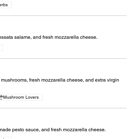
erbs
essata salame, and fresh mozzarella cheese.
ushrooms, fresh mozzarella cheese, and extra virgin
Mushroom Lovers
ade pesto sauce, and fresh mozzarella cheese.