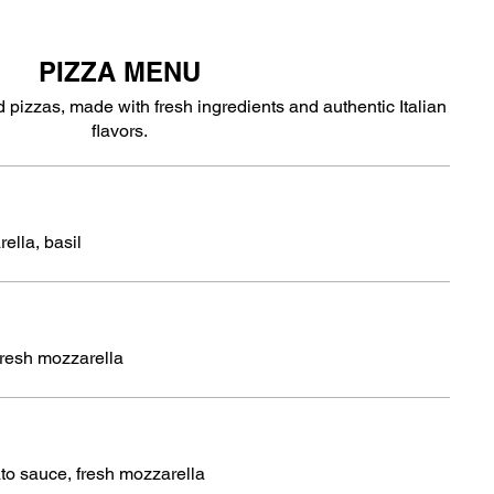
PIZZA MENU
 pizzas, made with fresh ingredients and authentic Italian
flavors.
ella, basil
fresh mozzarella
to sauce, fresh mozzarella