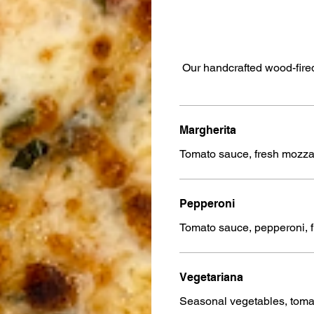
Our handcrafted wood-fired
Margherita
Tomato sauce, fresh mozzar
Pepperoni
Tomato sauce, pepperoni, 
Vegetariana
Seasonal vegetables, toma