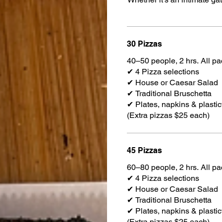
30 Pizzas
40–50 people, 2 hrs. All p
✔ 4 Pizza selections
✔ House or Caesar Salad
✔ Traditional Bruschetta
✔ Plates, napkins & plasti
(Extra pizzas $25 each)
45 Pizzas
60–80 people, 2 hrs. All p
✔ 4 Pizza selections
✔ House or Caesar Salad
✔ Traditional Bruschetta
✔ Plates, napkins & plasti
(Extra pizzas $25 each)