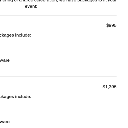
event:
$995
ackages include:
cware
$1,395
ackages include:
cware