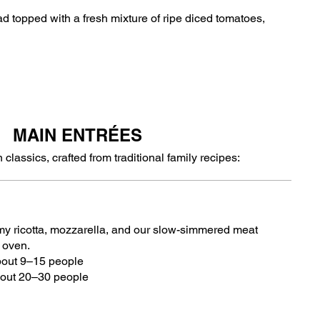
ead topped with a fresh mixture of ripe diced tomatoes,
MAIN ENTRÉES
 classics, crafted from traditional family recipes:
amy ricotta, mozzarella, and our slow-simmered meat
e oven.
bout 9–15 people
bout 20–30 people