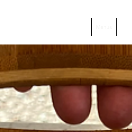
Home
Behind the Flame
Menus
Get 