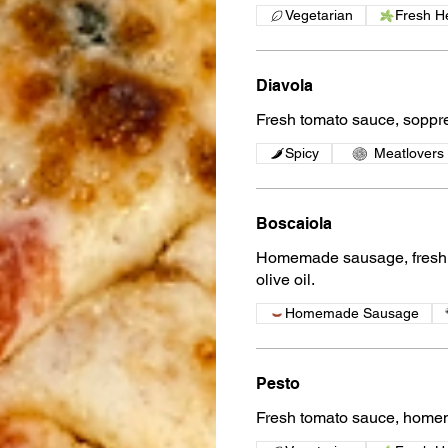
Vegetarian
Fresh H
Diavola
Fresh tomato sauce, soppr
Spicy
Meatlovers
Boscaiola
Homemade sausage, fresh m
olive oil.
Homemade Sausage
Pesto
Fresh tomato sauce, homem