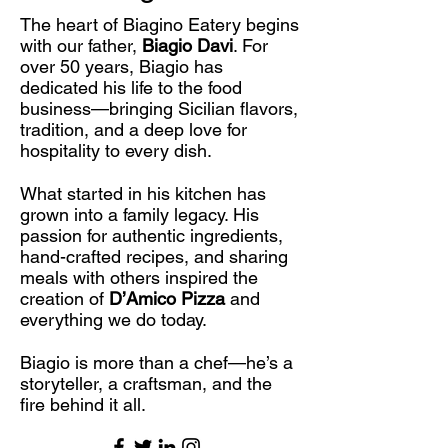
The heart of Biagino Eatery begins
with our father,
Biagio Davi
. For
over 50 years, Biagio has
dedicated his life to the food
business—bringing Sicilian flavors,
tradition, and a deep love for
hospitality to every dish.
What started in his kitchen has
grown into a family legacy. His
passion for authentic ingredients,
hand-crafted recipes, and sharing
meals with others inspired the
creation of
D’Amico Pizza
and
everything we do today.
Biagio is more than a chef—he’s a
storyteller, a craftsman, and the
fire behind it all.