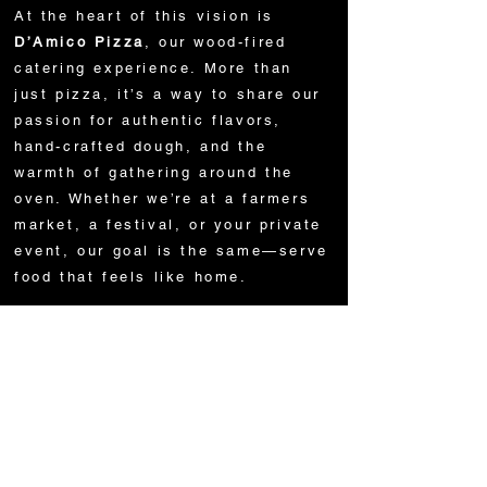
At the heart of this vision is
D’Amico Pizza
, our wood-fired
catering experience. More than
just pizza, it’s a way to share our
passion for authentic flavors,
hand-crafted dough, and the
warmth of gathering around the
oven. Whether we’re at a farmers
market, a festival, or your private
event, our goal is the same—serve
food that feels like home.
We are more than chefs. We are
storytellers, artisans, and above
all, family. From our father
Biagio’s 50 years in the food
business to the new generation
carrying the torch, every dish
carries a piece of who we are.