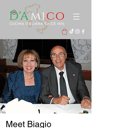
Meet Biagio