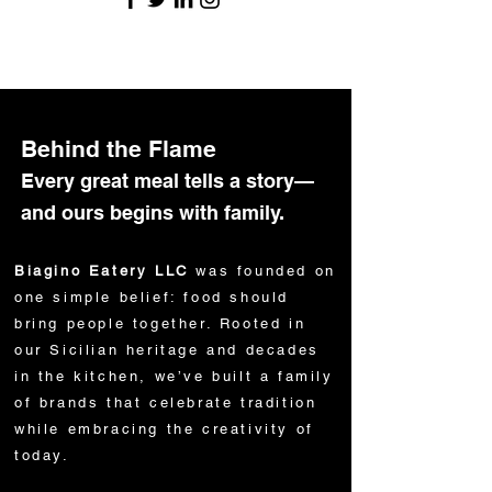
Behind the Flame
Every great meal tells a story—
and ours begins with family.
Biagino Eatery LLC
was founded on
one simple belief: food should
bring people together. Rooted in
our Sicilian heritage and decades
in the kitchen, we’ve built a family
of brands that celebrate tradition
while embracing the creativity of
today.