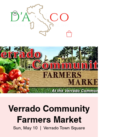
Verrado Community
Farmers Market
Sun, May 10
  |  
Verrado Town Square