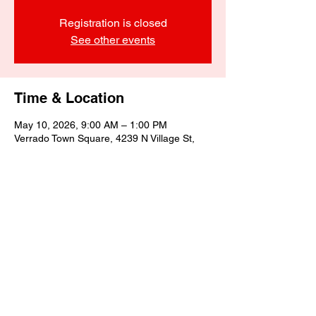
Registration is closed
See other events
Time & Location
May 10, 2026, 9:00 AM – 1:00 PM
Verrado Town Square, 4239 N Village St,
Buckeye, AZ 85396, USA
Share this event
©2025 by Biagino's Eatery LLC.