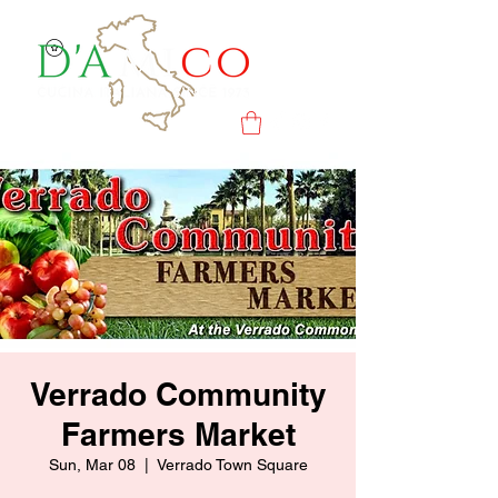
Verrado Community
Farmers Market
Sun, Mar 08
  |  
Verrado Town Square