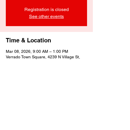
Registration is closed
See other events
Time & Location
Mar 08, 2026, 9:00 AM – 1:00 PM
Verrado Town Square, 4239 N Village St,
Buckeye, AZ 85396, USA
Share this event
©2025 by Biagino's Eatery LLC.