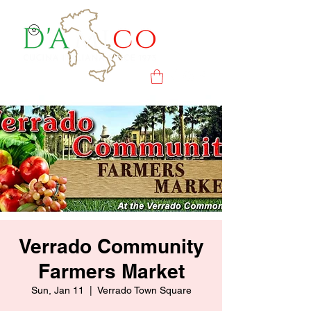
Verrado Community
Farmers Market
Sun, Jan 11
  |  
Verrado Town Square