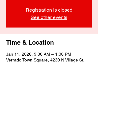
Registration is closed
See other events
Time & Location
Jan 11, 2026, 9:00 AM – 1:00 PM
Verrado Town Square, 4239 N Village St,
Buckeye, AZ 85396, USA
Share this event
©2025 by Biagino's Eatery LLC.