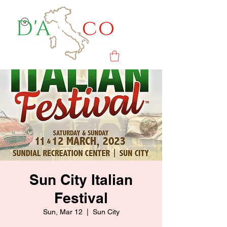
Sun City Italian
Festival
Sun, Mar 12
  |  
Sun City