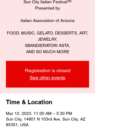
Sun City Italian Festival™️
Presented by
Italian Association of Arizona
FOOD, MUSIC, GELATO, DESSERTS, ART,
JEWELRY,
SBANDIERATORI ASTA,
Registration is closed
See other events
Time & Location
Mar 12, 2023, 11:00 AM – 5:30 PM
Sun City, 14801 N 103rd Ave, Sun City, AZ
85351, USA