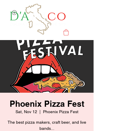
Phoenix Pizza Fest
Sat, Nov 12
  |  
Phoenix Pizza Fest
The best pizza makers, craft beer, and live
bands...