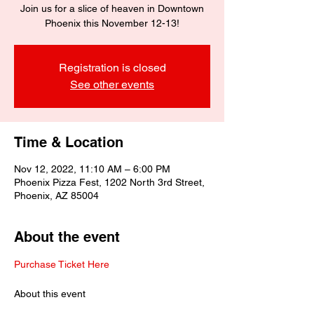
Join us for a slice of heaven in Downtown
Phoenix this November 12-13!
Registration is closed
See other events
Time & Location
Nov 12, 2022, 11:10 AM – 6:00 PM
Phoenix Pizza Fest, 1202 North 3rd Street,
Phoenix, AZ 85004
About the event
Purchase Ticket Here