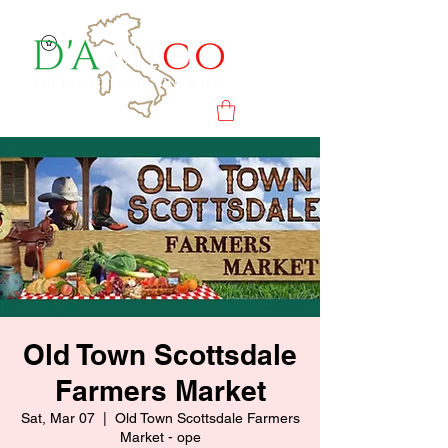
Old Town Scottsdale
Farmers Market
Sat, Mar 07
  |  
Old Town Scottsdale Farmers
Market - ope