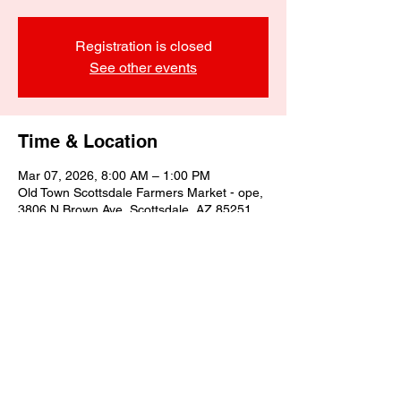
Registration is closed
See other events
Time & Location
Mar 07, 2026, 8:00 AM – 1:00 PM
Old Town Scottsdale Farmers Market - ope,
3806 N Brown Ave, Scottsdale, AZ 85251,
USA
Share this event