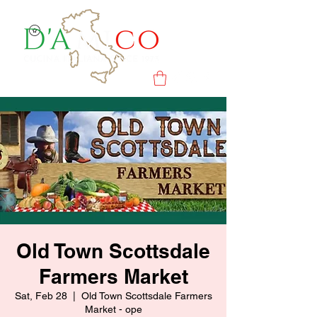
Old Town Scottsdale
Farmers Market
Sat, Feb 28
  |  
Old Town Scottsdale Farmers
Market - ope