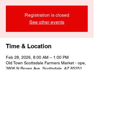
Registration is closed
See other events
Time & Location
Feb 28, 2026, 8:00 AM – 1:00 PM
Old Town Scottsdale Farmers Market - ope,
3806 N Brown Ave, Scottsdale, AZ 85251,
USA
Share this event