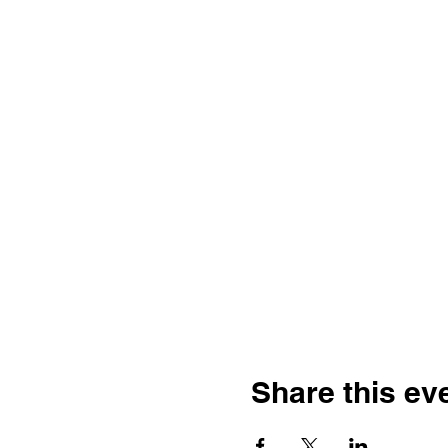
Share this ev