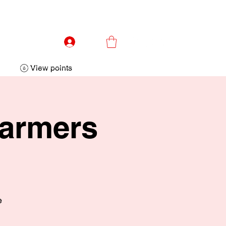
Log In
View points
Farmers
e