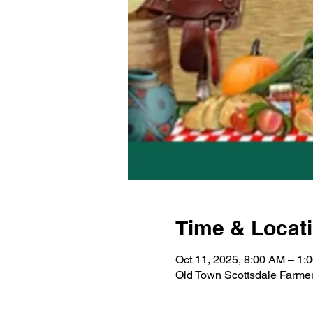
Time & Locat
Oct 11, 2025, 8:00 AM – 1:
Old Town Scottsdale Farmer