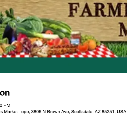
ion
00 PM
s Market - ope, 3806 N Brown Ave, Scottsdale, AZ 85251, USA