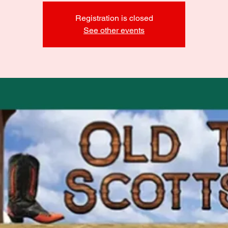
Registration is closed
See other events