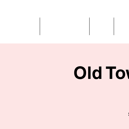
Home
Behind the Flame
Menus
Get 
Old To