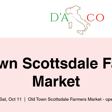
a Quote
wn Scottsdale 
Market
Sat, Oct 11
  |  
Old Town Scottsdale Farmers Market - op