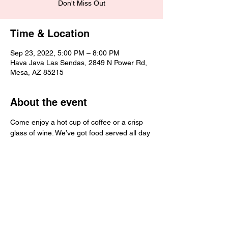
Don't Miss Out
Time & Location
Sep 23, 2022, 5:00 PM – 8:00 PM
Hava Java Las Sendas, 2849 N Power Rd,
Mesa, AZ 85215
About the event
Come enjoy a hot cup of coffee or a crisp 
glass of wine. We’ve got food served all day 
and great employees to hang out with! 
We hope to see you soon!
Share this event