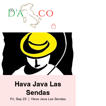
Hava Java Las
Sendas
Fri, Sep 23
  |  
Hava Java Las Sendas