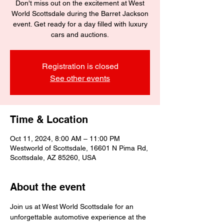
Don't miss out on the excitement at West
World Scottsdale during the Barret Jackson
event. Get ready for a day filled with luxury
cars and auctions.
Registration is closed
See other events
Time & Location
Oct 11, 2024, 8:00 AM – 11:00 PM
Westworld of Scottsdale, 16601 N Pima Rd,
Scottsdale, AZ 85260, USA
About the event
Join us at West World Scottsdale for an 
unforgettable automotive experience at the 