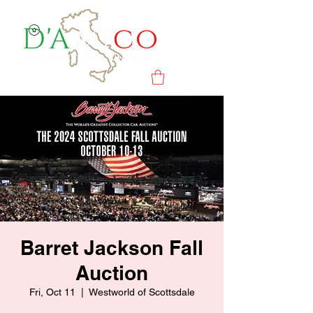
Barret Jackson Fall
Auction
Fri, Oct 11
  |  
Westworld of Scottsdale